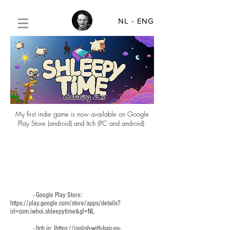
NL
- ENG
My first indie game is now available on Google
Play Store (android) and Itch (PC and android).
- Google Play Store:
https://play.google.com/store/apps/details?
id=com.iwhoi.shleepytime&gl=NL
- Itch.io: I
https://inglish-with-hair-on-